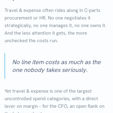
Travel & expense often rides along in C-parts
procurement or HR. No one negotiates it
strategically, no one manages it, no one owns it.
And the less attention it gets, the more
unchecked the costs run.
No line item costs as much as the
one nobody takes seriously.
Yet travel & expense is one of the largest
uncontrolled spend categories, with a direct
lever on margin – for the CFO, an open flank on