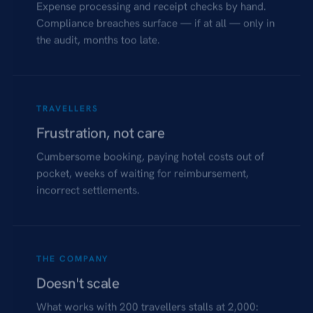
Expense processing and receipt checks by hand.
Compliance breaches surface — if at all — only in
the audit, months too late.
TRAVELLERS
Frustration, not care
Cumbersome booking, paying hotel costs out of
pocket, weeks of waiting for reimbursement,
incorrect settlements.
THE COMPANY
Doesn't scale
What works with 200 travellers stalls at 2,000: