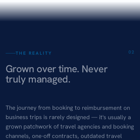
02
THE REALITY
Grown over time. Never
truly managed.
The journey from booking to reimbursement on
business trips is rarely designed — it's usually a
grown patchwork of travel agencies and booking
channels, one-off contracts, outdated travel