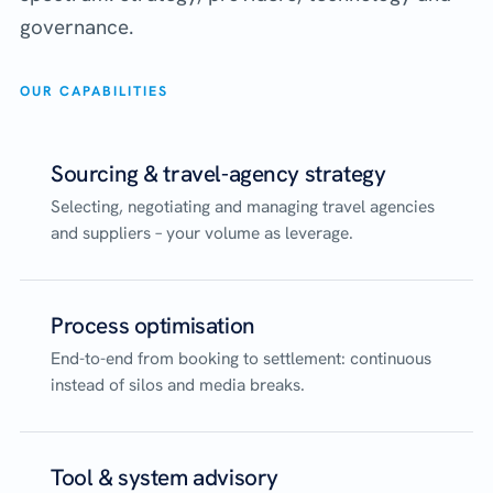
governance.
OUR CAPABILITIES
Sourcing & travel-agency strategy
Selecting, negotiating and managing travel agencies
and suppliers – your volume as leverage.
Process optimisation
End-to-end from booking to settlement: continuous
instead of silos and media breaks.
Tool & system advisory