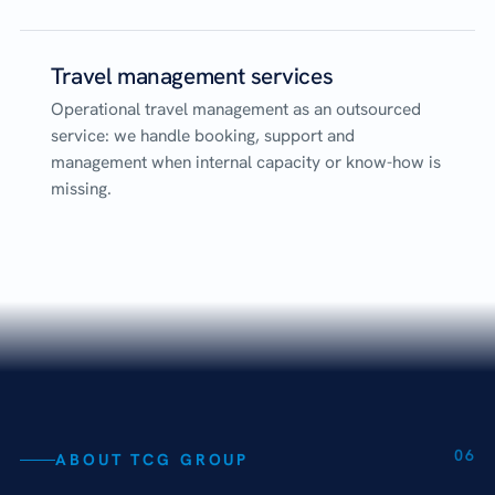
Travel management services
Operational travel management as an outsourced
service: we handle booking, support and
management when internal capacity or know-how is
missing.
06
ABOUT TCG GROUP