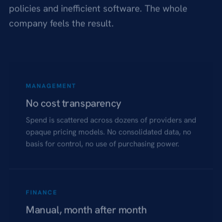
policies and inefficient software. The whole
company feels the result.
MANAGEMENT
No cost transparency
Spend is scattered across dozens of providers and
opaque pricing models. No consolidated data, no
basis for control, no use of purchasing power.
FINANCE
Manual, month after month