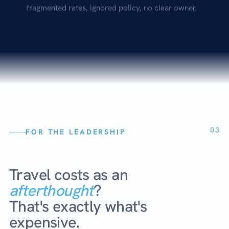
fragmented rates, ignored policy, no clear owner.
03
FOR THE LEADERSHIP
Travel costs as an
afterthought
?
That's exactly what's
expensive.