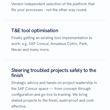
Vendor-independent selection of the platform that
fits your processes – not the other way round.
T&E tool optimisation
Finally getting an existing tool implementation to
work: e.g. SAP Concur, Amadeus Cytric, Perk,
Navan and many more.
Steering troubled projects safely to the
finish
Strategic advice and hands-on project leadership in
the SAP Concur space — from concept through
configuration and go-live to training. We bring
stalled projects to the finish, audit-proof and cost-
effective.