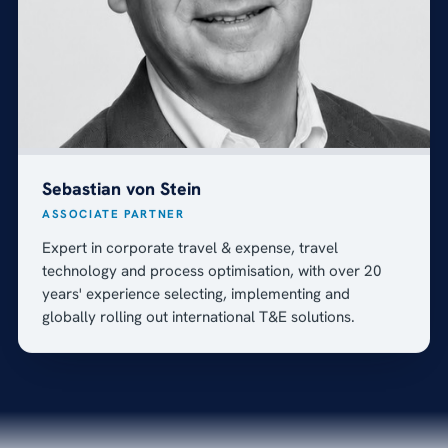
Sebastian von Stein
ASSOCIATE PARTNER
Expert in corporate travel & expense, travel
technology and process optimisation, with over 20
years' experience selecting, implementing and
globally rolling out international T&E solutions.