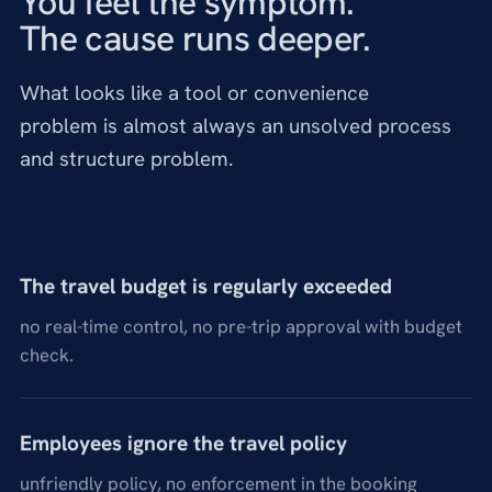
You feel the symptom.
The cause runs deeper.
What looks like a tool or convenience
problem is almost always an unsolved process
and structure problem.
The travel budget is regularly exceeded
no real-time control, no pre-trip approval with budget
check.
Employees ignore the travel policy
unfriendly policy, no enforcement in the booking