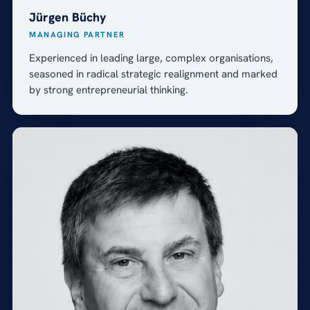
Jürgen Büchy
MANAGING PARTNER
Experienced in leading large, complex organisations,
seasoned in radical strategic realignment and marked
by strong entrepreneurial thinking.