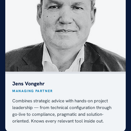
Jens Vongehr
MANAGING PARTNER
Combines strategic advice with hands-on project
leadership — from technical configuration through
go-live to compliance, pragmatic and solution-
oriented. Knows every relevant tool inside out.