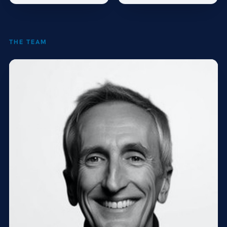
THE TEAM