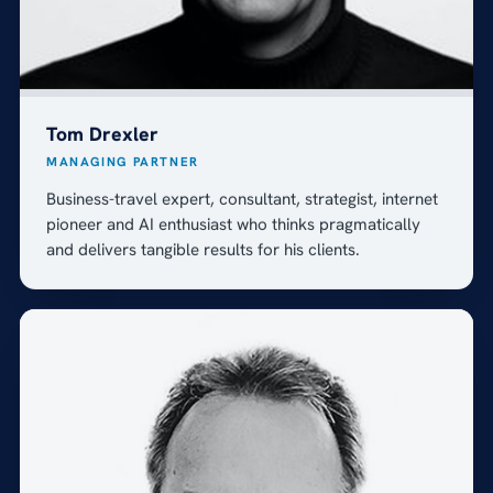
Tom Drexler
MANAGING PARTNER
Business-travel expert, consultant, strategist, internet
pioneer and AI enthusiast who thinks pragmatically
and delivers tangible results for his clients.