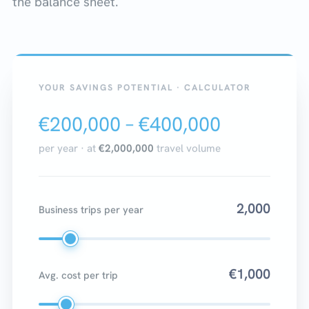
the balance sheet.
YOUR SAVINGS POTENTIAL · CALCULATOR
€200,000 – €400,000
per year · at
€2,000,000
travel volume
2,000
Business trips per year
€1,000
Avg. cost per trip