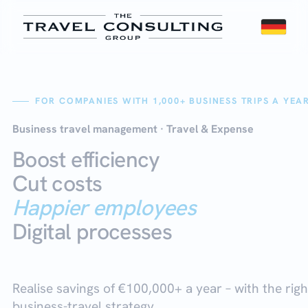
FOR COMPANIES WITH 1,000+ BUSINESS TRIPS A YEA
Business travel management
· Travel & Expense
Boost efficiency
Cut costs
Happier employees
Digital processes
Realise savings of €100,000+ a year
– with the righ
business-travel strategy.