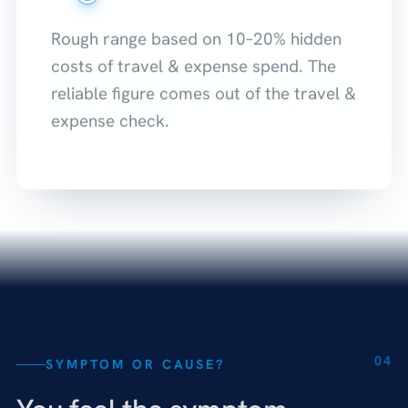
Rough range based on 10–20% hidden
costs of travel & expense spend. The
reliable figure comes out of the travel &
expense check.
04
SYMPTOM OR CAUSE?