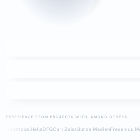
EXPERIENCE FROM PROJECTS WITH, AMONG OTHERS
ntobel
Hella
DFG
Carl Zeiss
Burda Medien
Fresenius Medical