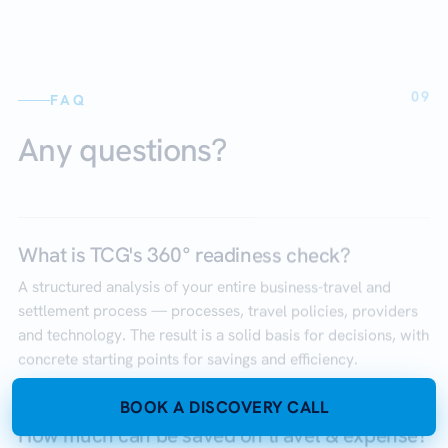
09
FAQ
Any questions?
What is TCG's 360° readiness check?
A structured analysis of your entire business-travel and
settlement process — processes, travel policies, providers
and technology. The result is a solid basis for decisions, with
concrete starting points for savings and efficiency.
BOOK A DISCOVERY CALL
How much can be saved on travel & expense?