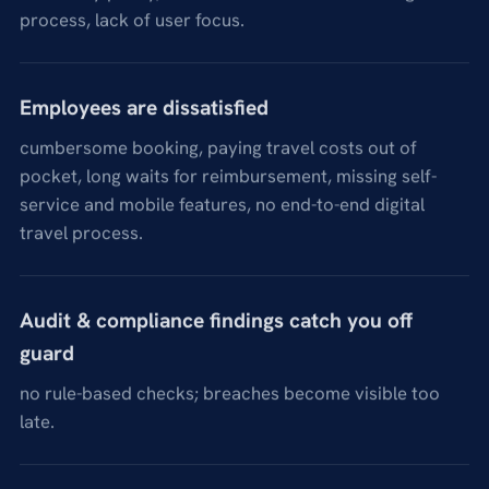
process, lack of user focus.
Employees are dissatisfied
cumbersome booking, paying travel costs out of
pocket, long waits for reimbursement, missing self-
service and mobile features, no end-to-end digital
travel process.
Audit & compliance findings catch you off
guard
no rule-based checks; breaches become visible too
late.