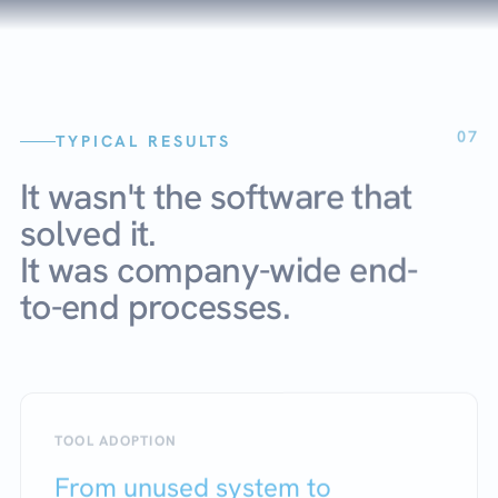
07
TYPICAL RESULTS
It wasn't the software that
solved it.
It was company-wide end-
to-end processes.
TOOL ADOPTION
From unused system to