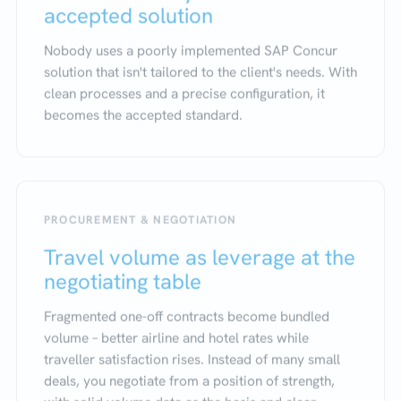
accepted solution
Nobody uses a poorly implemented SAP Concur
solution that isn't tailored to the client's needs. With
clean processes and a precise configuration, it
becomes the accepted standard.
PROCUREMENT & NEGOTIATION
Travel volume as leverage at the
negotiating table
Fragmented one-off contracts become bundled
volume – better airline and hotel rates while
traveller satisfaction rises. Instead of many small
deals, you negotiate from a position of strength,