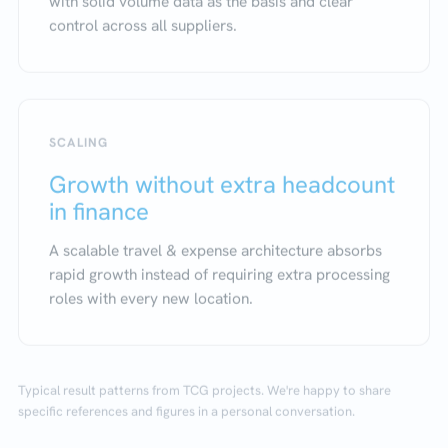
with solid volume data as the basis and clear
control across all suppliers.
SCALING
Growth without extra headcount
in finance
A scalable travel & expense architecture absorbs
rapid growth instead of requiring extra processing
roles with every new location.
Typical result patterns from TCG projects. We're happy to share
specific references and figures in a personal conversation.