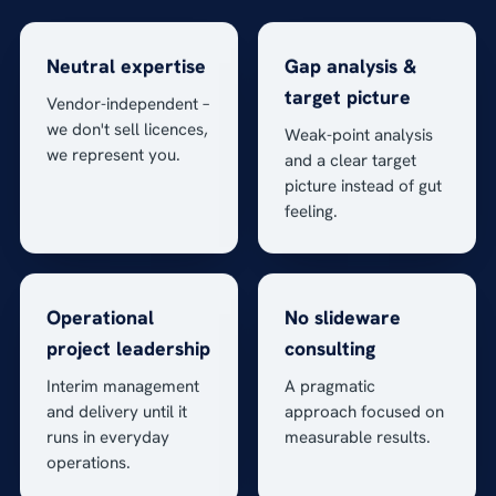
Neutral expertise
Gap analysis &
target picture
Vendor-independent –
we don't sell licences,
Weak-point analysis
we represent you.
and a clear target
picture instead of gut
feeling.
Operational
No slideware
project leadership
consulting
Interim management
A pragmatic
and delivery until it
approach focused on
runs in everyday
measurable results.
operations.