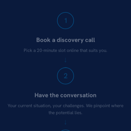
1
Book a discovery call
Pick a 20-minute slot online that suits you.
2
Have the conversation
Your current situation, your challenges. We pinpoint where
the potential lies.