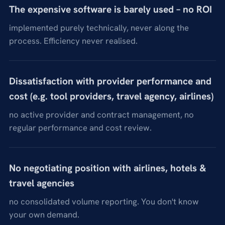
The expensive software is barely used – no ROI
implemented purely technically, never along the
process. Efficiency never realised.
Dissatisfaction with provider performance and
cost (e.g. tool providers, travel agency, airlines)
no active provider and contract management, no
regular performance and cost review.
No negotiating position with airlines, hotels &
travel agencies
no consolidated volume reporting. You don't know
your own demand.