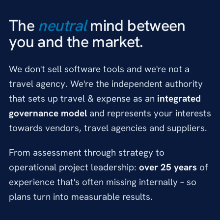
The
neutral
mind between
you and the market.
We don't sell software tools and we're not a
travel agency. We're the independent authority
that sets up travel & expense as an
integrated
governance model
and represents your interests
towards vendors, travel agencies and suppliers.
From assessment through strategy to
operational project leadership:
over 25 years
of
experience that's often missing internally – so
plans turn into measurable results.