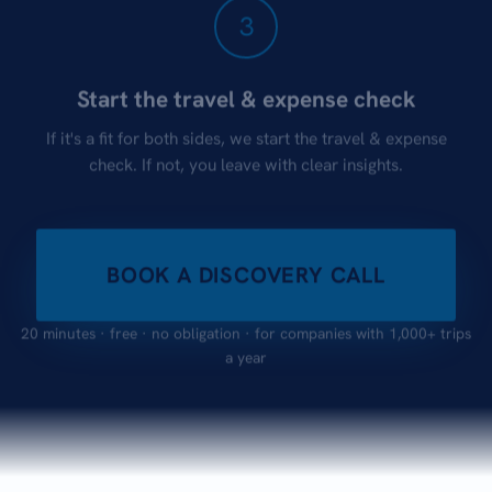
3
Start the travel & expense check
If it's a fit for both sides, we start the travel & expense
check. If not, you leave with clear insights.
BOOK A DISCOVERY CALL
20 minutes · free · no obligation · for companies with 1,000+ trips
a year