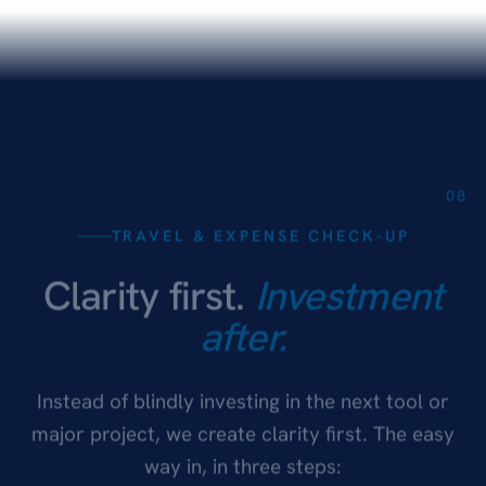
08
TRAVEL & EXPENSE CHECK-UP
Clarity first.
Investment
after.
Instead of blindly investing in the next tool or
major project, we create clarity first. The easy
way in, in three steps: