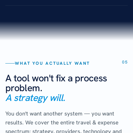
05
WHAT YOU ACTUALLY WANT
A tool won't fix a process
problem.
A strategy will.
You don't want another system — you want
results. We cover the entire travel & expense
spectrum: strategy, providers, technology and